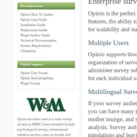
Enterprise sur
Documentation
Opinio is the perfect 
Opinio How To Guides
Opinio User Guide
features, the ability
Installation Guide
for scalability and sta
Deployment Guide
Plugin Author Guide
Technical Documentation
Multiple Users
System Requirements
Changelog
Opinio supports thou
organization of surv
Online Support
administer survey su
Opinio User Forum
for each individual u
Opinio Knowledgebase
Plugin Forum
Multilingual Surv
If your survey audie
you can have many tra
mother tounge, and s
Opinio has been used in a wide variety
of ways at W&M. Some examples include
analysis. Survey aut
psychological surveys, international
translations and lea
relations surveys, votes on faculty and