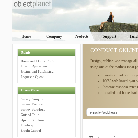
Home
Company
Products
Support
Purc
CONDUCT ONLIN
Opinio
Design, publish, and manage all 
Download Opinio 7.28
License Agreement
using one of the markets most p
Pricing and Purchasing
Construct and publish y
Request a Quote
100% web based, you o
Increase response rates
Learn More
Installed and hosted solu
Survey Samples
Survey Features
Survey Solutions
Guided Tour
Opinio Brochure
Roadmap
Plugin Central