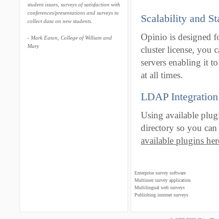
student issues, surveys of satisfaction with
conferences/presentations and surveys to
Scalability and St
collect data on new students.
Opinio is designed fo
- Mark Eaton, College of William and
Mary
cluster license, you 
servers enabling it 
at all times.
LDAP Integration
Using available plug
directory so you can 
available plugins here
Enterprise survey software
Multiuser survey application
Multilingual web surveys
Publishing internet surveys