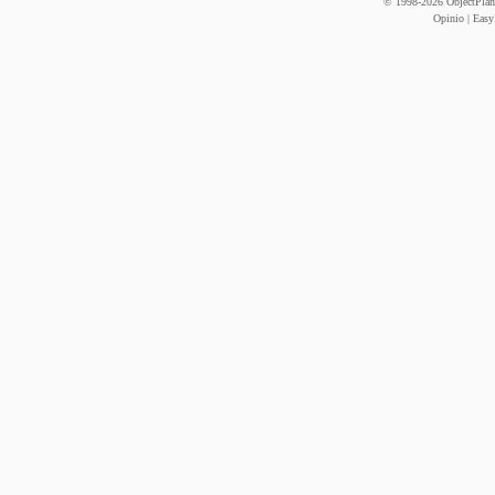
© 1998-
2026
ObjectPlane
Opinio
|
Easy